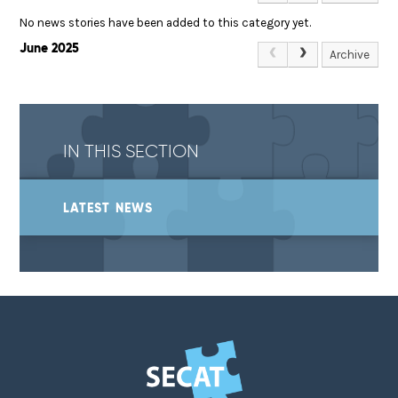
No news stories have been added to this category yet.
June 2025
Archive
IN THIS SECTION
LATEST NEWS