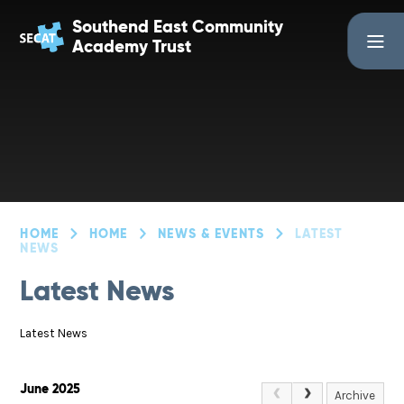
Skip to content ↓
Southend East Community
Academy Trust
HOME
HOME
NEWS & EVENTS
LATEST
NEWS
Latest News
Latest News
June 2025
Archive