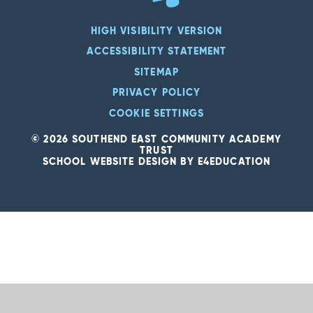
HIGH VISIBILITY VERSION
ACCESSIBILITY STATEMENT
SITEMAP
PRIVACY POLICY
COOKIE SETTINGS
© 2026 SOUTHEND EAST COMMUNITY ACADEMY
TRUST
SCHOOL WEBSITE DESIGN BY
E4EDUCATION
Cookie Policy
This site uses cookies to store information on your computer.
Click