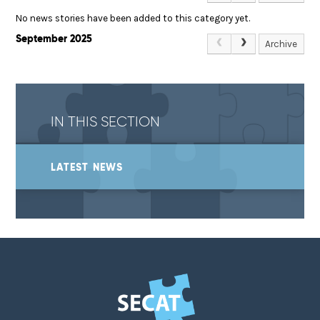
No news stories have been added to this category yet.
September 2025
Archive
IN THIS SECTION
LATEST NEWS