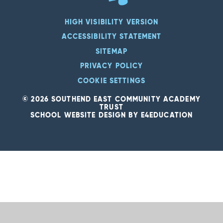
HIGH VISIBILITY VERSION
ACCESSIBILITY STATEMENT
SITEMAP
PRIVACY POLICY
COOKIE SETTINGS
© 2026 SOUTHEND EAST COMMUNITY ACADEMY
TRUST
SCHOOL WEBSITE DESIGN BY
E4EDUCATION
Cookie Policy
This site uses cookies to store information on your computer.
Click