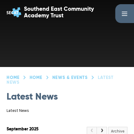
Skip to content ↓
Southend East Community
Academy Trust
HOME
HOME
NEWS & EVENTS
LATEST
NEWS
Latest News
Latest News
September 2025
Archive