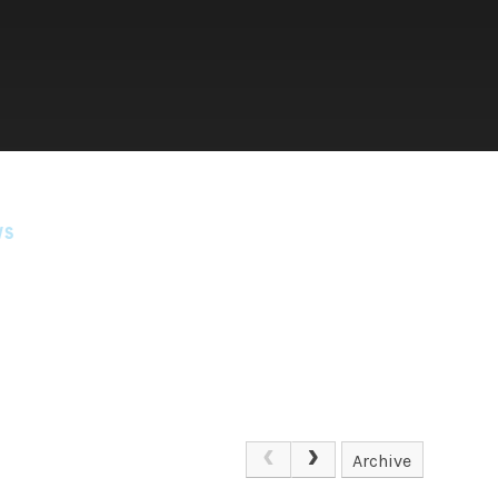
WS
Archive