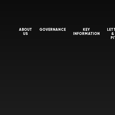
ABOUT
GOVERNANCE
KEY
LET
US
INFORMATION
&
P