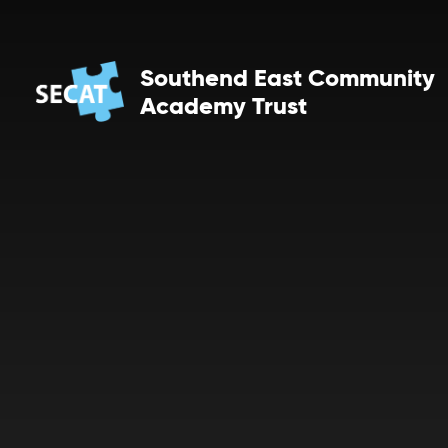
Skip to content ↓
Southend East Community
Academy Trust