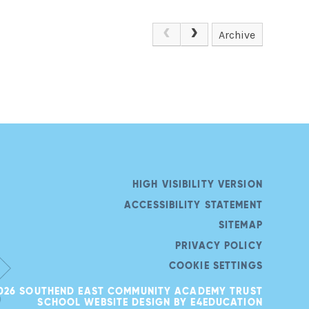
Archive
HIGH VISIBILITY VERSION
ACCESSIBILITY STATEMENT
SITEMAP
PRIVACY POLICY
COOKIE SETTINGS
026 SOUTHEND EAST COMMUNITY ACADEMY TRUST
SCHOOL WEBSITE DESIGN BY
E4EDUCATION