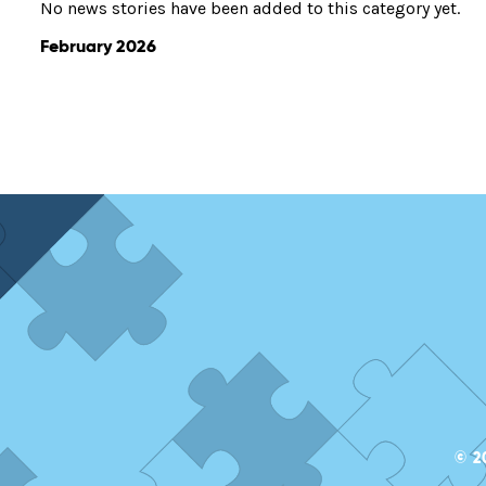
No news stories have been added to this category yet.
February 2026
© 2