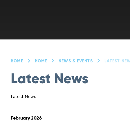
HOME
HOME
NEWS & EVENTS
LATEST NE
Latest News
Latest News
February 2026