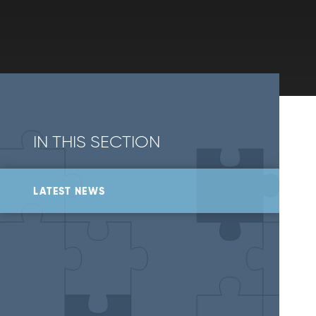
IN THIS SECTION
LATEST NEWS