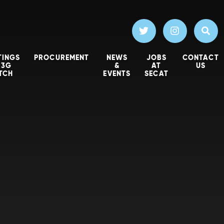
TINGS
PROCUREMENT
NEWS
JOBS
CONTACT
 3G
&
AT
US
ITCH
EVENTS
SECAT