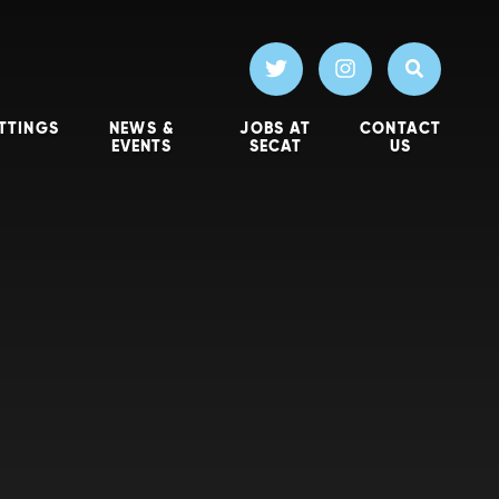
TTINGS
NEWS &
JOBS AT
CONTACT
EVENTS
SECAT
US