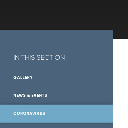
IN THIS SECTION
GALLERY
NEWS & EVENTS
CORONAVIRUS