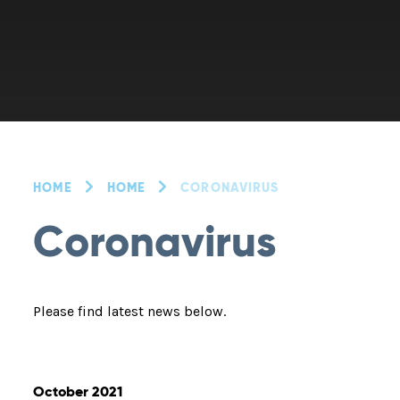
HOME
HOME
CORONAVIRUS
Coronavirus
Please find latest news below.
October 2021