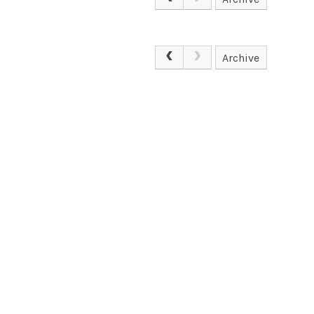
Archive