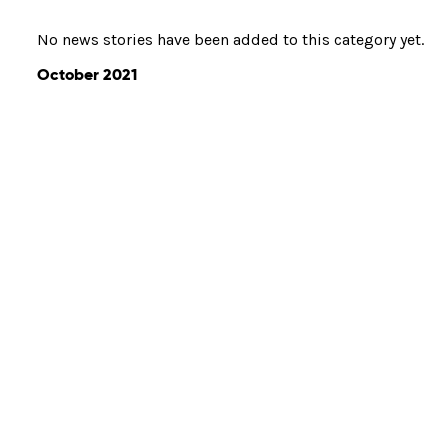
No news stories have been added to this category yet.
October 2021