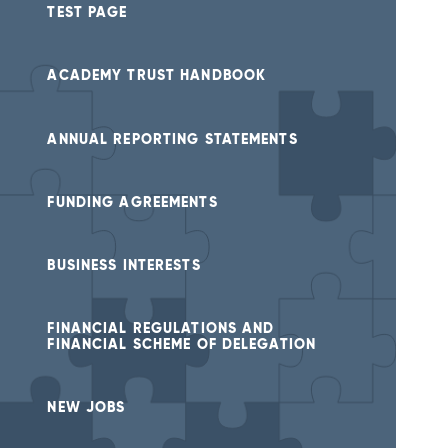
TEST PAGE
ACADEMY TRUST HANDBOOK
ANNUAL REPORTING STATEMENTS
FUNDING AGREEMENTS
BUSINESS INTERESTS
FINANCIAL REGULATIONS AND
FINANCIAL SCHEME OF DELEGATION
NEW JOBS