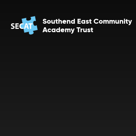
Skip to content ↓
Southend East Community
Academy Trust