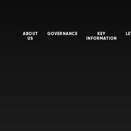
ABOUT
GOVERNANCE
KEY
LE
US
INFORMATION