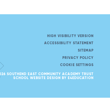
HIGH VISIBILITY VERSION
ACCESSIBILITY STATEMENT
SITEMAP
PRIVACY POLICY
COOKIE SETTINGS
026 SOUTHEND EAST COMMUNITY ACADEMY TRUST
SCHOOL WEBSITE DESIGN BY
E4EDUCATION