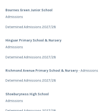
Bournes Green Junior School
Admissions
Determined Admissions 2027/28
Hinguar Primary School & Nursery
Admissions
Determined Admissions 2027/28
Richmond Avenue Primary School & Nursery
- Admissions
Determined Admissions 2027/28
Shoeburyness High School
Admissions
Determined Admissions 2027/28