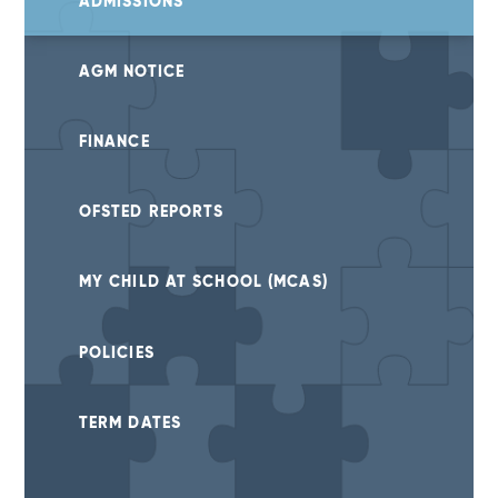
ADMISSIONS
AGM NOTICE
FINANCE
OFSTED REPORTS
MY CHILD AT SCHOOL (MCAS)
POLICIES
TERM DATES