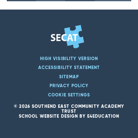
HIGH VISIBILITY VERSION
ACCESSIBILITY STATEMENT
SITEMAP
PRIVACY POLICY
COOKIE SETTINGS
© 2026 SOUTHEND EAST COMMUNITY ACADEMY
TRUST
SCHOOL WEBSITE DESIGN BY
E4EDUCATION