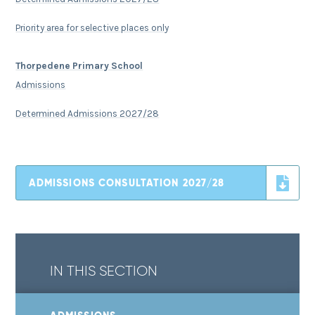
Priority area for selective places only
Thorpedene Primary School
Admissions
Determined Admissions 2027/28
ADMISSIONS CONSULTATION 2027/28
IN THIS SECTION