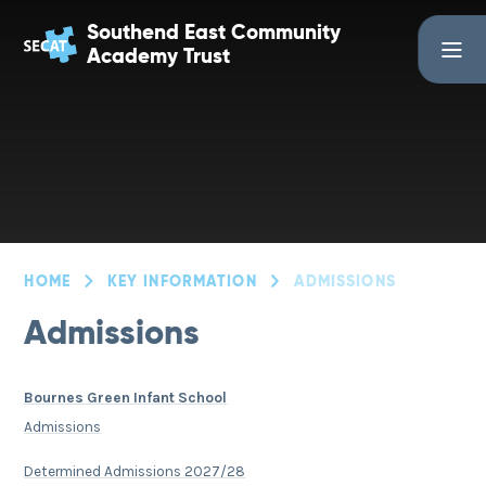
Skip to content ↓
Southend East Community
Academy Trust
HOME
KEY INFORMATION
ADMISSIONS
Admissions
Bournes Green Infant School
Admissions
Determined Admissions 2027/28