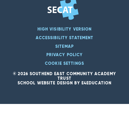
HIGH VISIBILITY VERSION
ACCESSIBILITY STATEMENT
SITEMAP
PRIVACY POLICY
COOKIE SETTINGS
© 2026 SOUTHEND EAST COMMUNITY ACADEMY
TRUST
SCHOOL WEBSITE DESIGN BY
E4EDUCATION