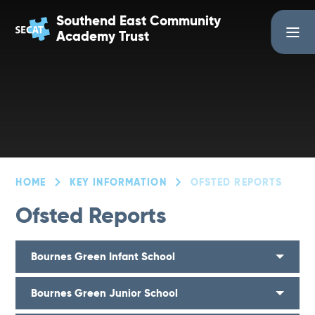
Skip to content ↓
Southend East Community
Academy Trust
HOME
KEY INFORMATION
OFSTED REPORTS
Ofsted Reports
Bournes Green Infant School
Bournes Green Junior School