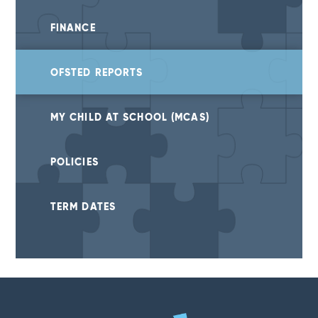
FINANCE
OFSTED REPORTS
MY CHILD AT SCHOOL (MCAS)
POLICIES
TERM DATES