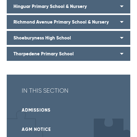
Hinguar Primary School & Nursery
Richmond Avenue Primary School & Nursery
Shoeburyness High School
Thorpedene Primary School
IN THIS SECTION
ADMISSIONS
AGM NOTICE