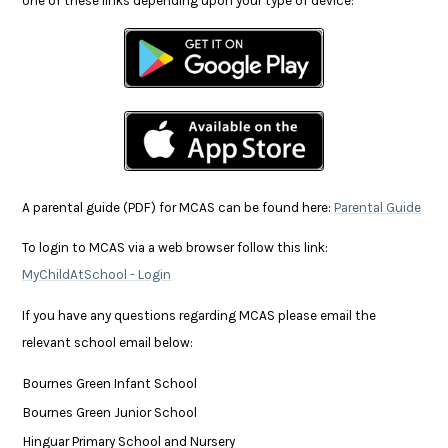
one of these links depending upon your type of device:
A parental guide (PDF) for MCAS can be found here:
Parental Guide
To login to MCAS via a web browser follow this link:
MyChildAtSchool - Login
If you have any questions regarding MCAS please email the
relevant school email below:
Bournes Green Infant School
Bournes Green Junior School
Hinguar Primary School and Nursery