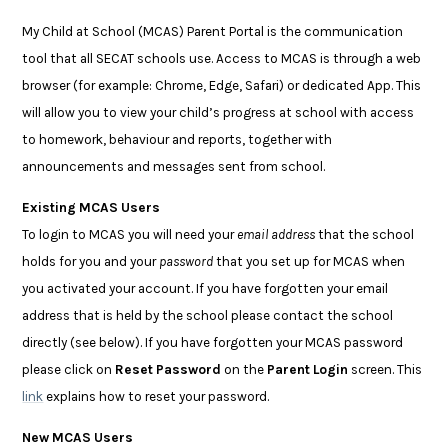
My Child at School (MCAS) Parent Portal is the communication
tool that all SECAT schools use. Access to MCAS is through a web
browser (for example: Chrome, Edge, Safari) or dedicated App. This
will allow you to view your child’s progress at school with access
to homework, behaviour and reports, together with
announcements and messages sent from school.
Existing MCAS Users
To login to MCAS you will need your
email address
that the school
holds for you and your
password
that you set up for MCAS when
you activated your account. If you have forgotten your email
address that is held by the school please contact the school
directly (see below). If you have forgotten your MCAS password
please click on
Reset Password
on the
Parent Login
screen. This
link
explains how to reset your password.
New MCAS Users