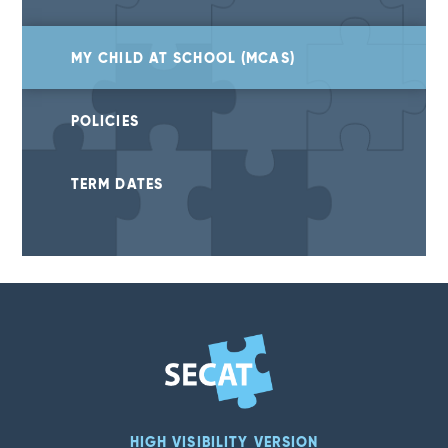
MY CHILD AT SCHOOL (MCAS)
POLICIES
TERM DATES
HIGH VISIBILITY VERSION