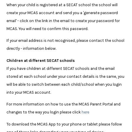
When your child is registered at a SECAT school the school will
create your MCAS account and send you a 'generate password
email' - click on the link in the email to create your password for
MCAS. You will need to confirm this password.
If your email address is not recognised, please contact the school
directly - information below.
Children at different SECAT schools
If you have children at different SECAT schools and the email
stored at each school under your contact details is the same, you
will be able to switch between each child/school when you login
into your MCAS account.
For more information on how to use the MCAS Parent Portal and
changes to the way you login please click
here
To download the MCAS App to your phone or tablet please follow