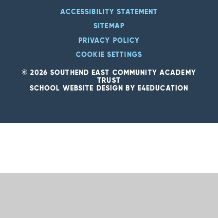
ACCESSIBILITY STATEMENT
SITEMAP
PRIVACY POLICY
COOKIE SETTINGS
© 2026 SOUTHEND EAST COMMUNITY ACADEMY
TRUST
SCHOOL WEBSITE DESIGN BY
E4EDUCATION
Cookie Policy
This site uses cookies to store information on your computer.
Click
here for more information
Accept All
Deny
Deny All