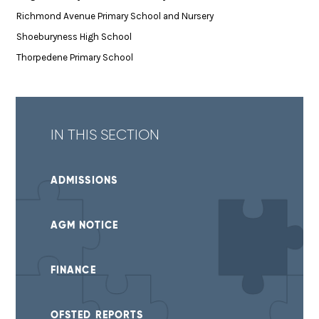
Richmond Avenue Primary School and Nursery
Shoeburyness High School
Thorpedene Primary School
IN THIS SECTION
ADMISSIONS
AGM NOTICE
FINANCE
OFSTED REPORTS