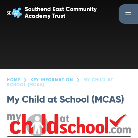
Skip to content ↓
Southend East Community
Academy Trust
HOME
KEY INFORMATION
MY CHILD AT
SCHOOL (MCAS)
My Child at School (MCAS)