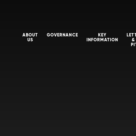
ABOUT
GOVERNANCE
KEY
LET
US
INFORMATION
&
P