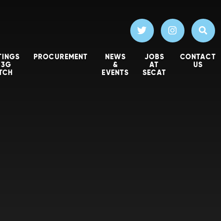
TINGS
PROCUREMENT
NEWS
JOBS
CONTACT
 3G
&
AT
US
ITCH
EVENTS
SECAT