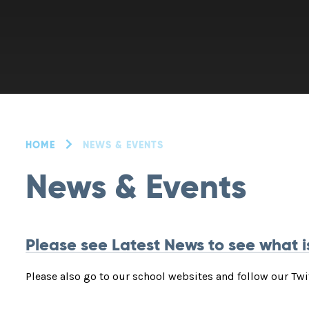
HOME
NEWS & EVENTS
News & Events
Please see Latest News to see what i
Please also go to our school websites and follow our Tw