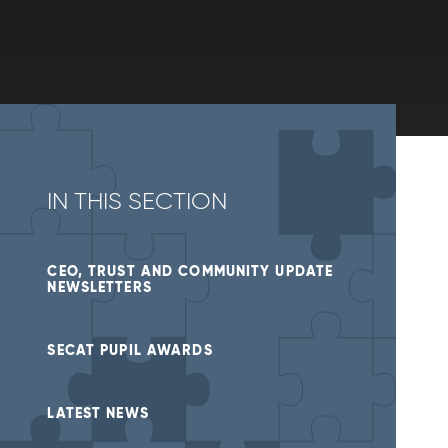
IN THIS SECTION
CEO, TRUST AND COMMUNITY UPDATE
NEWSLETTERS
SECAT PUPIL AWARDS
LATEST NEWS