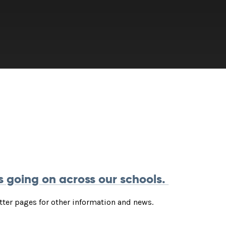
s going on across our schools.
itter pages for other information and news.