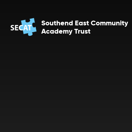
Skip to content ↓
Southend East Community
Academy Trust