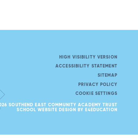
HIGH VISIBILITY VERSION
ACCESSIBILITY STATEMENT
SITEMAP
PRIVACY POLICY
COOKIE SETTINGS
026 SOUTHEND EAST COMMUNITY ACADEMY TRUST
SCHOOL WEBSITE DESIGN BY
E4EDUCATION