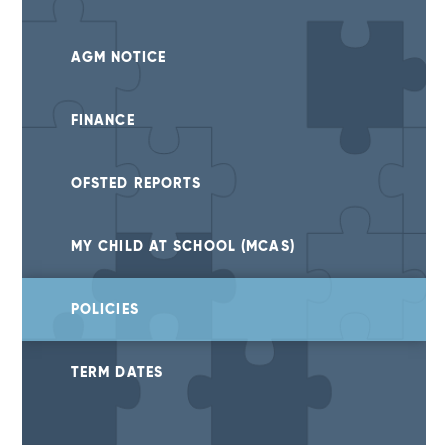
AGM NOTICE
FINANCE
OFSTED REPORTS
MY CHILD AT SCHOOL (MCAS)
POLICIES
TERM DATES