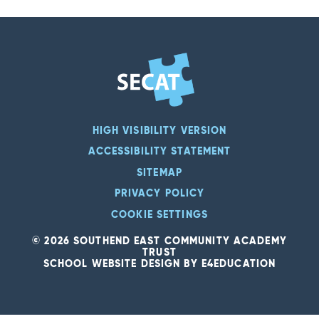
HIGH VISIBILITY VERSION
ACCESSIBILITY STATEMENT
SITEMAP
PRIVACY POLICY
COOKIE SETTINGS
© 2026 SOUTHEND EAST COMMUNITY ACADEMY
TRUST
SCHOOL WEBSITE DESIGN BY
E4EDUCATION