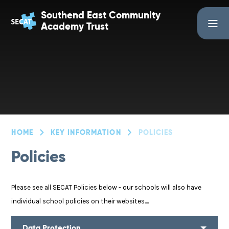
Skip to content ↓
Southend East Community
Academy Trust
HOME
KEY INFORMATION
POLICIES
Policies
Please see all SECAT Policies below - our schools will also have
individual school policies on their websites....
Data Protection