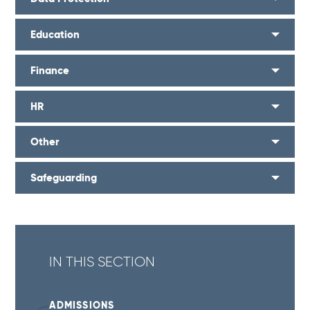
Education
Finance
HR
Other
Safeguarding
IN THIS SECTION
ADMISSIONS