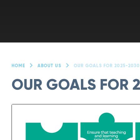
HOME
ABOUT US
OUR GOALS FOR 2025-2030
OUR GOALS FOR 2