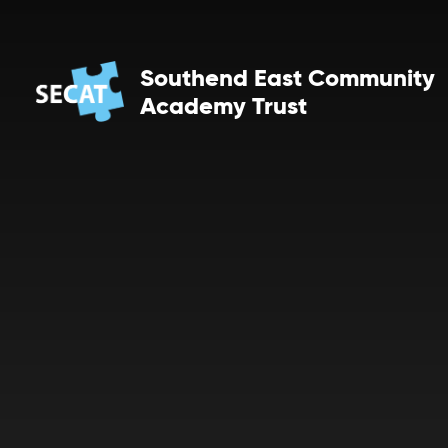
Skip to content ↓
Southend East Community
Academy Trust