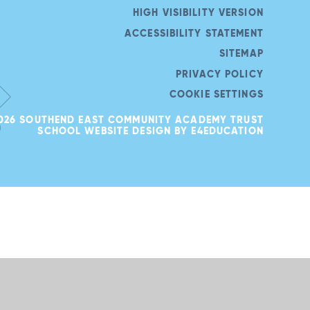
HIGH VISIBILITY VERSION
ACCESSIBILITY STATEMENT
SITEMAP
PRIVACY POLICY
COOKIE SETTINGS
026 SOUTHEND EAST COMMUNITY ACADEMY TRUST
SCHOOL WEBSITE DESIGN BY
E4EDUCATION