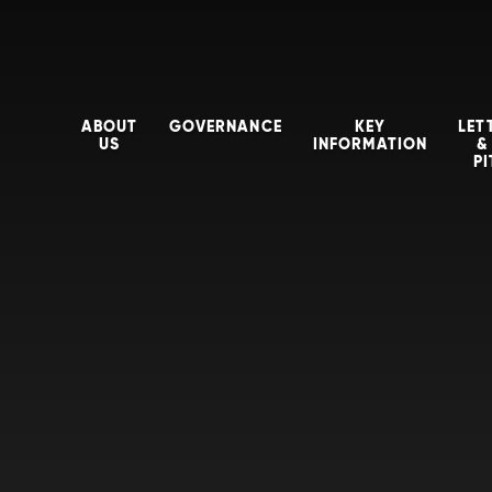
ABOUT
GOVERNANCE
KEY
LET
US
INFORMATION
&
P