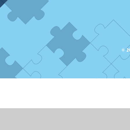
© 2
ick here for more information