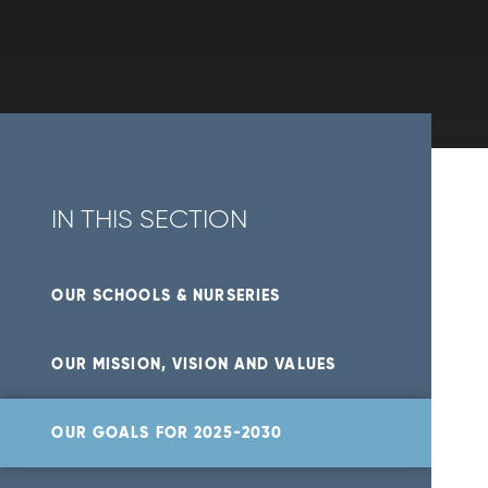
IN THIS SECTION
OUR SCHOOLS & NURSERIES
OUR MISSION, VISION AND VALUES
OUR GOALS FOR 2025-2030