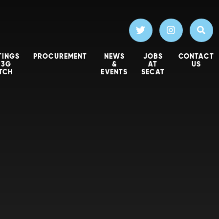
TINGS
PROCUREMENT
NEWS
JOBS
CONTACT
 3G
&
AT
US
ITCH
EVENTS
SECAT