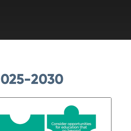
025-2030