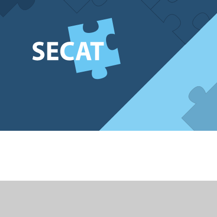
Cookie Policy
This site uses cookies to store information on your computer.
Cl
Accept All
Deny
Deny All