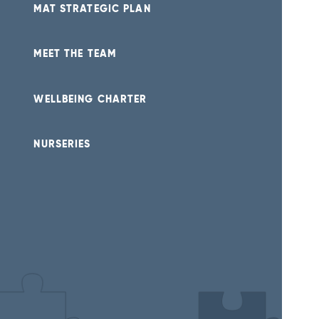
MAT STRATEGIC PLAN
MEET THE TEAM
WELLBEING CHARTER
NURSERIES