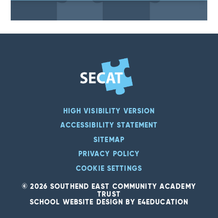
HIGH VISIBILITY VERSION
ACCESSIBILITY STATEMENT
SITEMAP
PRIVACY POLICY
COOKIE SETTINGS
© 2026 SOUTHEND EAST COMMUNITY ACADEMY
TRUST
SCHOOL WEBSITE DESIGN BY
E4EDUCATION