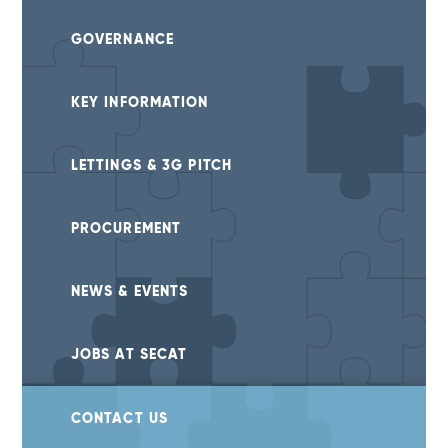
GOVERNANCE
KEY INFORMATION
LETTINGS & 3G PITCH
PROCUREMENT
NEWS & EVENTS
JOBS AT SECAT
CONTACT US