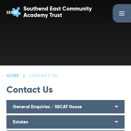
Skip to content ↓
Southend East Community
Academy Trust
HOME
CONTACT US
Contact Us
General Enquiries / SECAT House
Estates