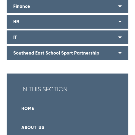
Finance
HR
IT
Southend East School Sport Partnership
IN THIS SECTION
HOME
ABOUT US