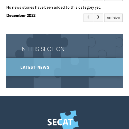
No news stories have been added to this category yet.
December 2022
Archive
IN THIS SECTION
LATEST NEWS