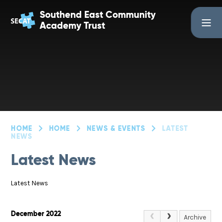
Skip to content ↓
Southend East Community
Academy Trust
HOME
HOME
NEWS & EVENTS
LATEST
NEWS
Latest News
Latest News
December 2022
Archive