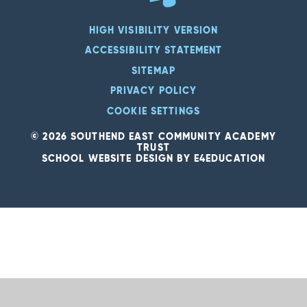
HIGH VISIBILITY VERSION
ACCESSIBILITY STATEMENT
SITEMAP
PRIVACY POLICY
COOKIE SETTINGS
© 2026 SOUTHEND EAST COMMUNITY ACADEMY
TRUST
SCHOOL WEBSITE DESIGN BY
E4EDUCATION
Cookie Policy
This site uses cookies to store information on your computer.
Click