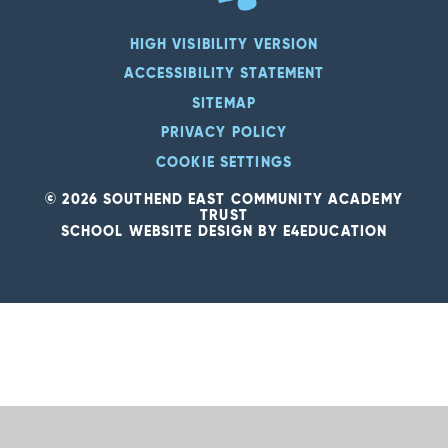
HIGH VISIBILITY VERSION
ACCESSIBILITY STATEMENT
SITEMAP
PRIVACY POLICY
COOKIE SETTINGS
© 2026 SOUTHEND EAST COMMUNITY ACADEMY
TRUST
SCHOOL WEBSITE DESIGN BY
E4EDUCATION
Cookie Policy
This site uses cookies to store information on your computer.
Click