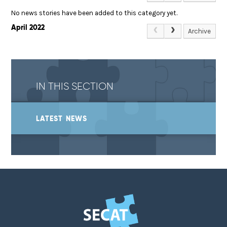
No news stories have been added to this category yet.
April 2022
Archive
IN THIS SECTION
LATEST NEWS