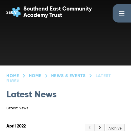
Skip to content ↓
Southend East Community
Academy Trust
HOME
HOME
NEWS & EVENTS
LATEST
NEWS
Latest News
Latest News
April 2022
Archive