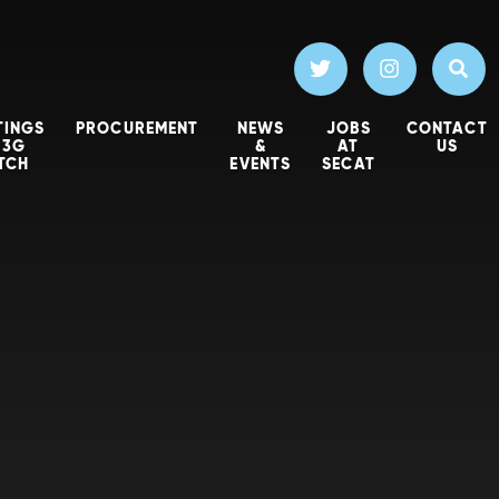
TINGS
PROCUREMENT
NEWS
JOBS
CONTACT
 3G
&
AT
US
ITCH
EVENTS
SECAT