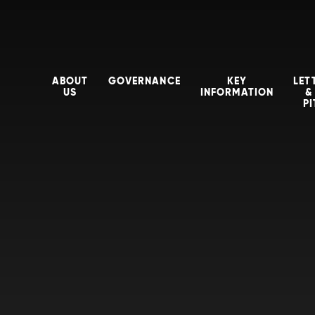
ABOUT
GOVERNANCE
KEY
LET
US
INFORMATION
&
P