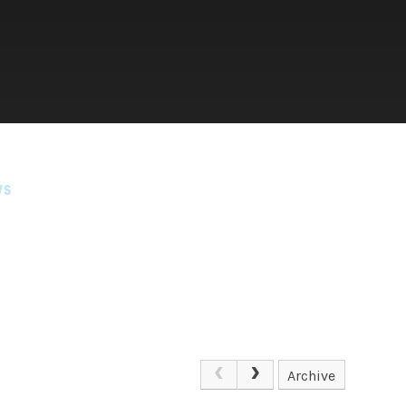
WS
Archive