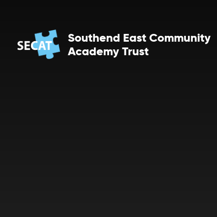
Skip to content ↓
Southend East Community
Academy Trust