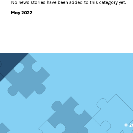
No news stories have been added to this category yet.
May 2022
© 2