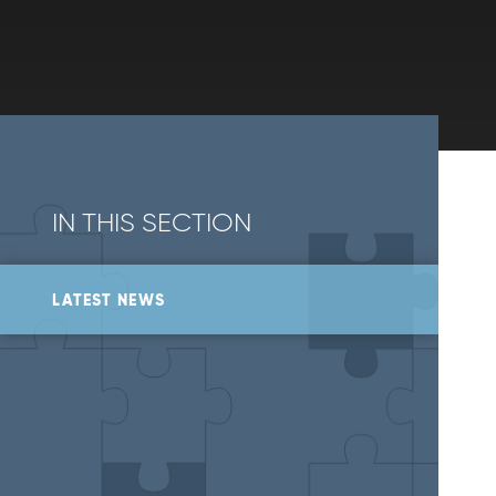
IN THIS SECTION
LATEST NEWS