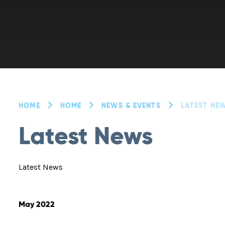
HOME
HOME
NEWS & EVENTS
LATEST NE
Latest News
Latest News
May 2022