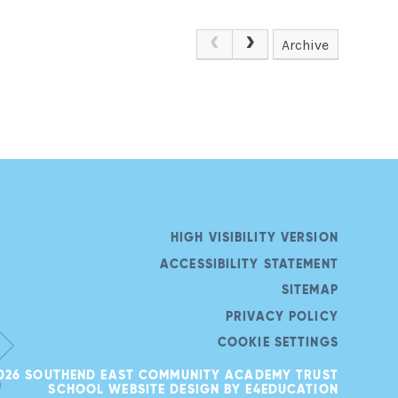
Archive
HIGH VISIBILITY VERSION
ACCESSIBILITY STATEMENT
SITEMAP
PRIVACY POLICY
COOKIE SETTINGS
026 SOUTHEND EAST COMMUNITY ACADEMY TRUST
SCHOOL WEBSITE DESIGN BY
E4EDUCATION