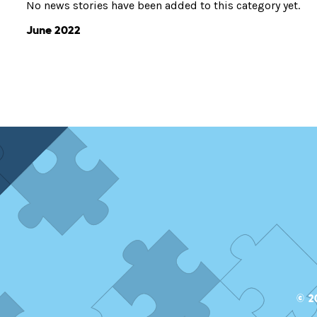
No news stories have been added to this category yet.
June 2022
© 2