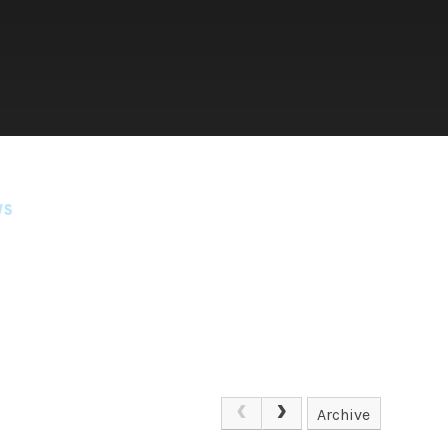
WS
Archive