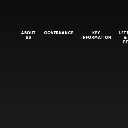
ABOUT
GOVERNANCE
KEY
LET
US
INFORMATION
&
P