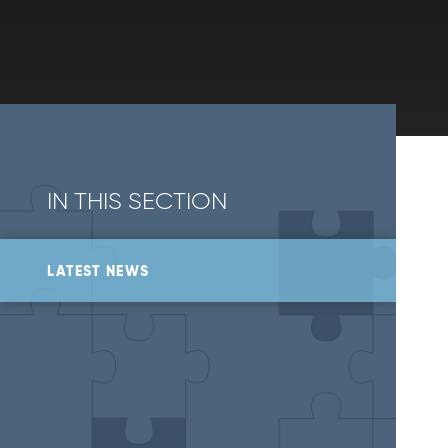
IN THIS SECTION
LATEST NEWS