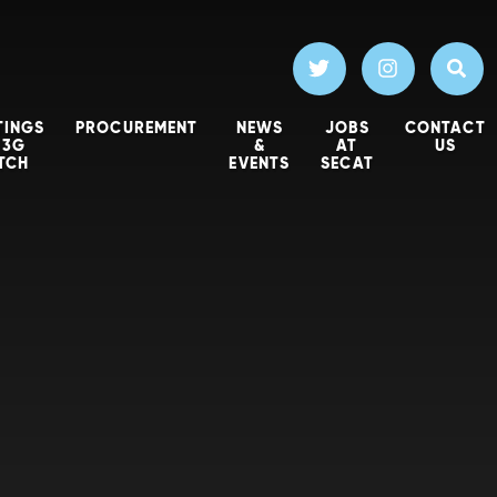
TINGS
PROCUREMENT
NEWS
JOBS
CONTACT
 3G
&
AT
US
ITCH
EVENTS
SECAT