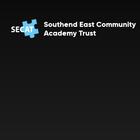
Skip to content ↓
Southend East Community
Academy Trust