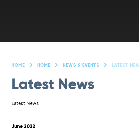
HOME
HOME
NEWS & EVENTS
LATEST NE
Latest News
Latest News
June 2022