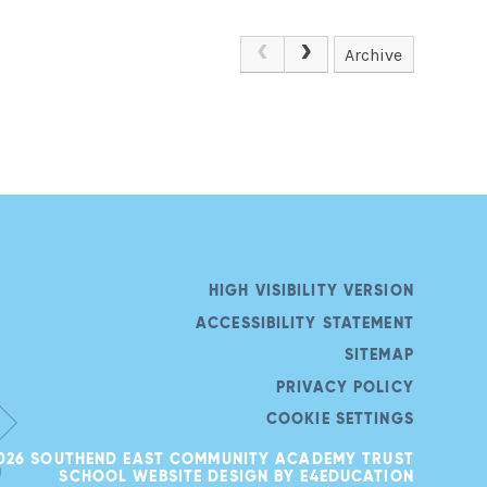
Archive
HIGH VISIBILITY VERSION
ACCESSIBILITY STATEMENT
SITEMAP
PRIVACY POLICY
COOKIE SETTINGS
026 SOUTHEND EAST COMMUNITY ACADEMY TRUST
SCHOOL WEBSITE DESIGN BY
E4EDUCATION