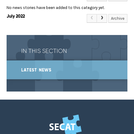
No news stories have been added to this category yet.
July 2022
Archive
IN THIS SECTION
LATEST NEWS