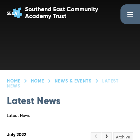
Skip to content ↓
Southend East Community
Academy Trust
HOME
HOME
NEWS & EVENTS
LATEST
NEWS
Latest News
Latest News
July 2022
Archive