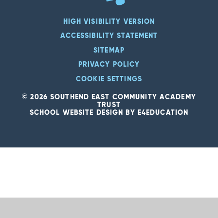
HIGH VISIBILITY VERSION
ACCESSIBILITY STATEMENT
SITEMAP
PRIVACY POLICY
COOKIE SETTINGS
© 2026 SOUTHEND EAST COMMUNITY ACADEMY
TRUST
SCHOOL WEBSITE DESIGN BY
E4EDUCATION
Cookie Policy
This site uses cookies to store information on your computer.
Click