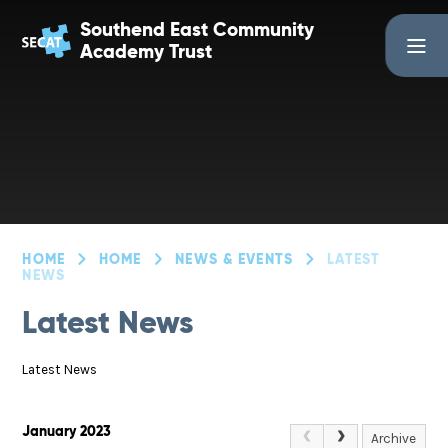
Skip to content ↓
Southend East Community
Academy Trust
HOME
HOME
NEWS & EVENTS
LATEST
NEWS
Latest News
Latest News
January 2023
Archive