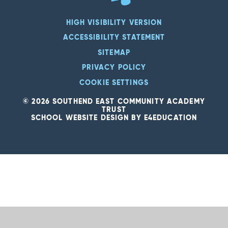
HIGH VISIBILITY VERSION
ACCESSIBILITY STATEMENT
SITEMAP
PRIVACY POLICY
COOKIE SETTINGS
© 2026 SOUTHEND EAST COMMUNITY ACADEMY
TRUST
SCHOOL WEBSITE DESIGN BY
E4EDUCATION
Cookie Policy
This site uses cookies to store information on your computer.
Click