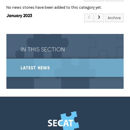
No news stories have been added to this category yet.
January 2023
Archive
IN THIS SECTION
LATEST NEWS