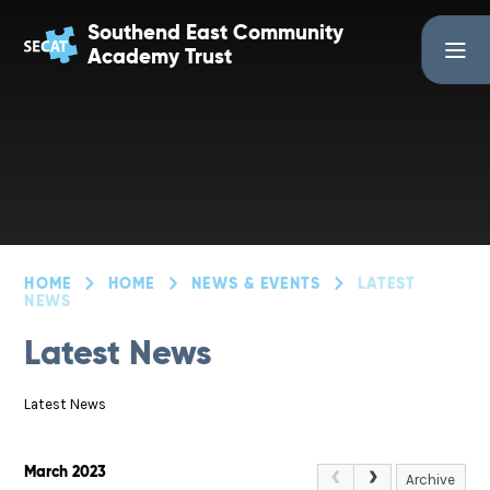
Skip to content ↓
Southend East Community
Academy Trust
HOME
HOME
NEWS & EVENTS
LATEST
NEWS
Latest News
Latest News
March 2023
Archive