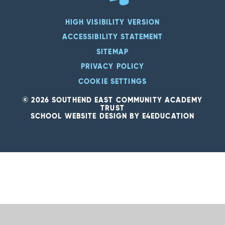
HIGH VISIBILITY VERSION
ACCESSIBILITY STATEMENT
SITEMAP
PRIVACY POLICY
COOKIE SETTINGS
© 2026 SOUTHEND EAST COMMUNITY ACADEMY
TRUST
SCHOOL WEBSITE DESIGN BY
E4EDUCATION
Cookie Policy
This site uses cookies to store information on your computer.
Click