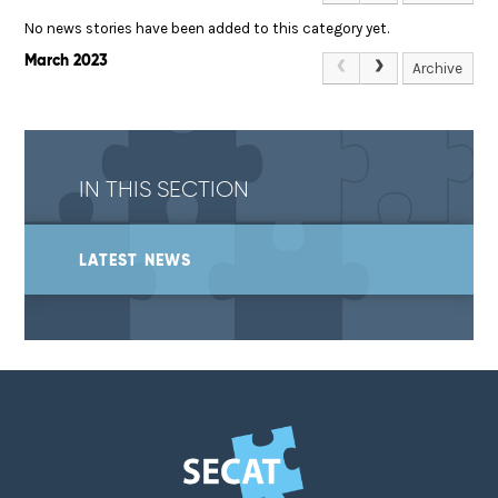
No news stories have been added to this category yet.
March 2023
Archive
IN THIS SECTION
LATEST NEWS