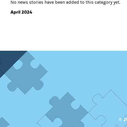
No news stories have been added to this category yet.
April 2024
© 2