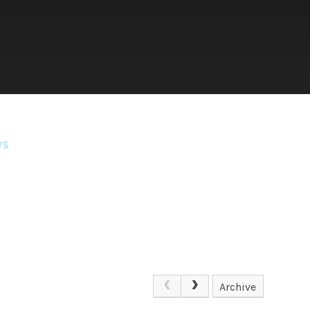
WS
Archive