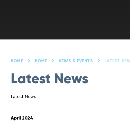
HOME
HOME
NEWS & EVENTS
LATEST NE
Latest News
Latest News
April 2024