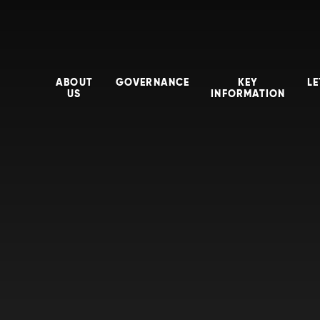
ABOUT
GOVERNANCE
KEY
LE
US
INFORMATION