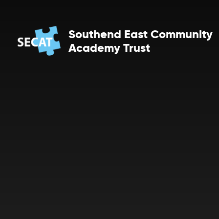
Skip to content ↓
Southend East Community
Academy Trust