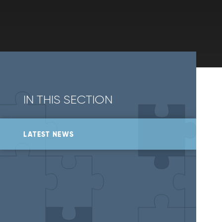
IN THIS SECTION
LATEST NEWS