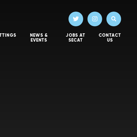
TTINGS
NEWS &
JOBS AT
CONTACT
EVENTS
SECAT
US