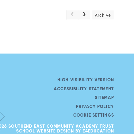
Archive
HIGH VISIBILITY VERSION
ACCESSIBILITY STATEMENT
SITEMAP
PRIVACY POLICY
COOKIE SETTINGS
026 SOUTHEND EAST COMMUNITY ACADEMY TRUST
SCHOOL WEBSITE DESIGN BY
E4EDUCATION