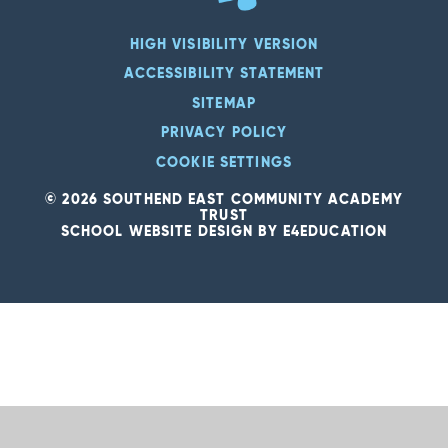
HIGH VISIBILITY VERSION
ACCESSIBILITY STATEMENT
SITEMAP
PRIVACY POLICY
COOKIE SETTINGS
© 2026 SOUTHEND EAST COMMUNITY ACADEMY
TRUST
SCHOOL WEBSITE DESIGN BY
E4EDUCATION
Cookie Policy
This site uses cookies to store information on your computer.
Click