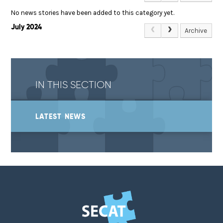
No news stories have been added to this category yet.
July 2024
Archive
IN THIS SECTION
LATEST NEWS