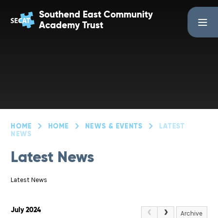
Skip to content ↓
Southend East Community
Academy Trust
HOME
HOME
NEWS & EVENTS
LATEST
NEWS
Latest News
Latest News
July 2024
Archive