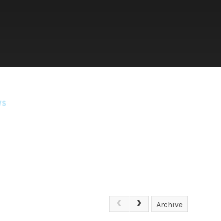
WS
Archive