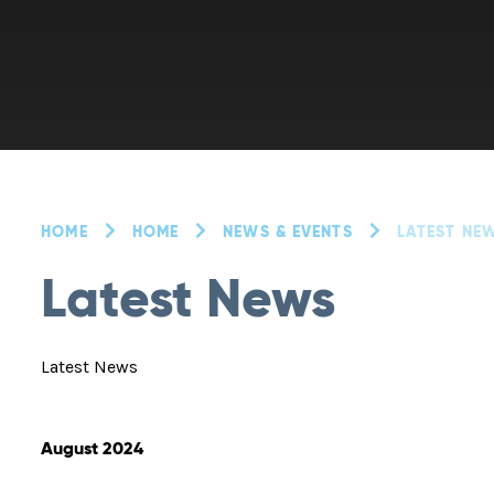
HOME
HOME
NEWS & EVENTS
LATEST NE
Latest News
Latest News
August 2024