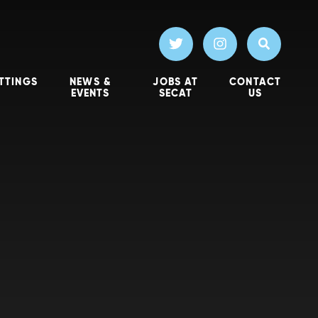
TTINGS
NEWS &
JOBS AT
CONTACT
EVENTS
SECAT
US