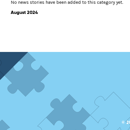
No news stories have been added to this category yet.
August 2024
© 2