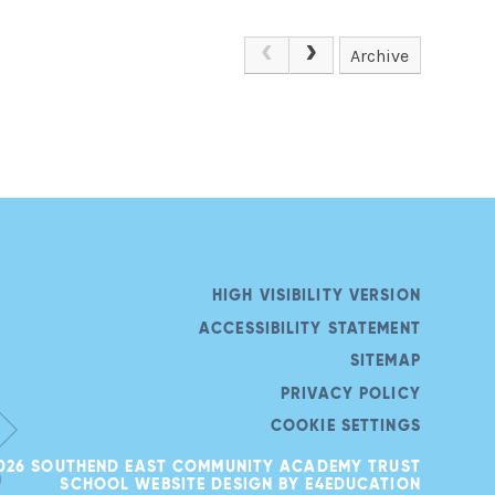
Archive
HIGH VISIBILITY VERSION
ACCESSIBILITY STATEMENT
SITEMAP
PRIVACY POLICY
COOKIE SETTINGS
026 SOUTHEND EAST COMMUNITY ACADEMY TRUST
SCHOOL WEBSITE DESIGN BY
E4EDUCATION