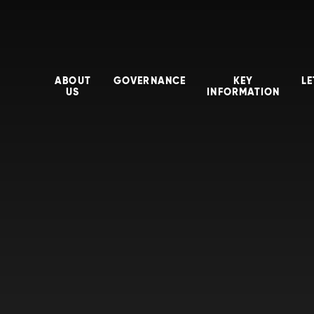
ABOUT
GOVERNANCE
KEY
LE
US
INFORMATION