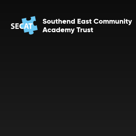
Skip to content ↓
Southend East Community
Academy Trust