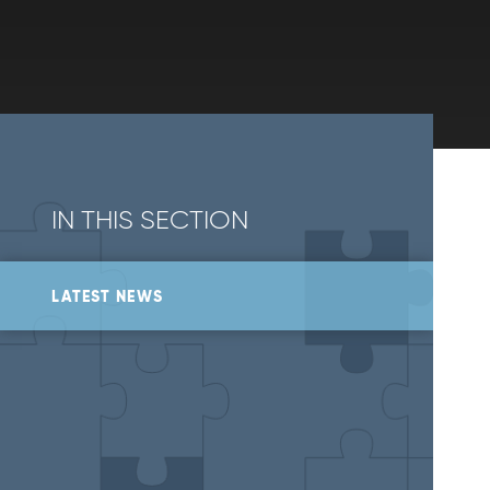
IN THIS SECTION
LATEST NEWS