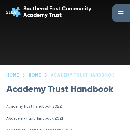
Skip to content ↓
Southend East Community
Academy Trust
HOME
HOME
ACADEMY TRUST HANDBOOK
Academy Trust Handbook
Academy Trust Handbook 2022
A
Academy Trust Handbook 2021