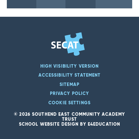
HIGH VISIBILITY VERSION
ACCESSIBILITY STATEMENT
SITEMAP
PRIVACY POLICY
COOKIE SETTINGS
© 2026 SOUTHEND EAST COMMUNITY ACADEMY
TRUST
SCHOOL WEBSITE DESIGN BY
E4EDUCATION