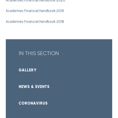
Academies Financial Handbook 2020
Academies Financial Handbook 2019
Academies Financial Handbook 2018
IN THIS SECTION
GALLERY
NEWS & EVENTS
CORONAVIRUS