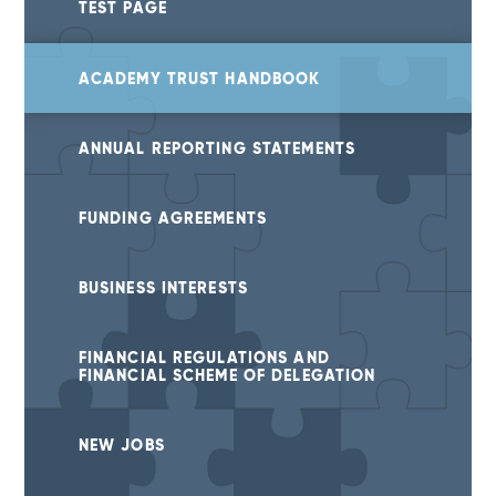
TEST PAGE
ACADEMY TRUST HANDBOOK
ANNUAL REPORTING STATEMENTS
FUNDING AGREEMENTS
BUSINESS INTERESTS
FINANCIAL REGULATIONS AND
FINANCIAL SCHEME OF DELEGATION
NEW JOBS