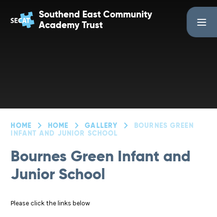
Skip to content ↓
Southend East Community
Academy Trust
HOME
HOME
GALLERY
BOURNES GREEN
INFANT AND JUNIOR SCHOOL
Bournes Green Infant and
Junior School
Please click the links below