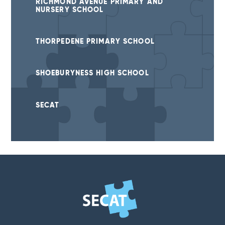
RICHMOND AVENUE PRIMARY AND
NURSERY SCHOOL
THORPEDENE PRIMARY SCHOOL
SHOEBURYNESS HIGH SCHOOL
SECAT