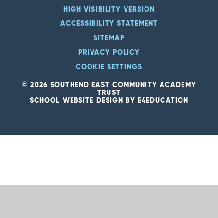
HIGH VISIBILITY VERSION
ACCESSIBILITY STATEMENT
SITEMAP
PRIVACY POLICY
COOKIE SETTINGS
© 2026 SOUTHEND EAST COMMUNITY ACADEMY
TRUST
SCHOOL WEBSITE DESIGN BY
E4EDUCATION
Cookie Policy
This site uses cookies to store information on your computer.
Click
here for more information