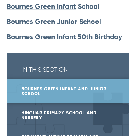
Bournes Green Infant
School
Bournes Green Junior
School
Bournes Green Infant 50th Birthday
IN THIS SECTION
BOURNES GREEN INFANT AND JUNIOR
SCHOOL
HINGUAR PRIMARY SCHOOL AND
NURSERY