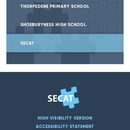
THORPEDENE PRIMARY SCHOOL
SHOEBURYNESS HIGH SCHOOL
SECAT
HIGH VISIBILITY VERSION
ACCESSIBILITY STATEMENT