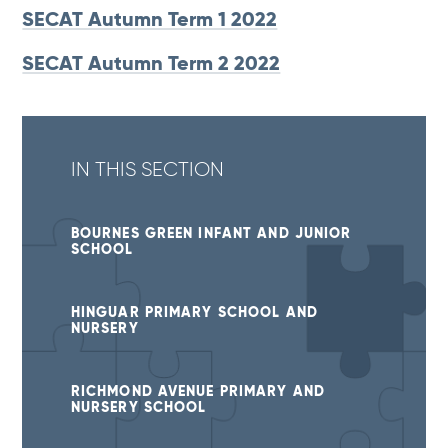
SECAT Autumn Term 1 2022
SECAT Autumn Term 2 2022
IN THIS SECTION
BOURNES GREEN INFANT AND JUNIOR
SCHOOL
HINGUAR PRIMARY SCHOOL AND
NURSERY
RICHMOND AVENUE PRIMARY AND
NURSERY SCHOOL