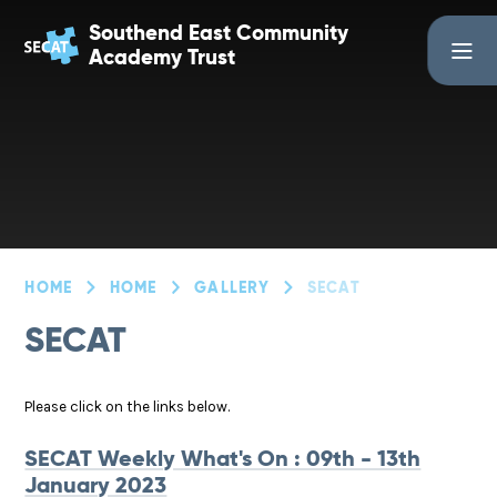
Skip to content ↓
Southend East Community
Academy Trust
HOME
HOME
GALLERY
SECAT
SECAT
Please click on the links below.
SECAT Weekly What's On : 09th - 13th
January 2023