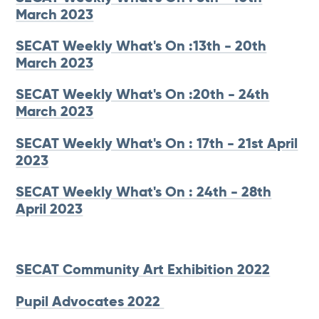
March 2023
SECAT Weekly What's On :13th - 20th
March 2023
SECAT Weekly What's On :20th - 24th
March 2023
SECAT Weekly What's On : 17th - 21st April
2023
SECAT Weekly What's On : 24th - 28th
April 2023
SECAT Community Art Exhibition 2022
Pupil Advocates 2022