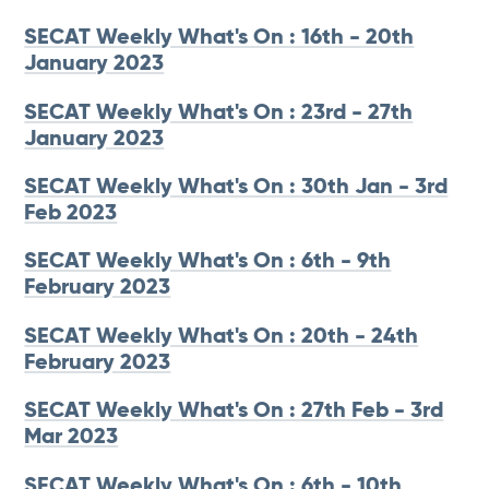
SECAT Weekly What's On : 16th - 20th
January 2023
SECAT Weekly What's On : 23rd - 27th
January 2023
SECAT Weekly What's On : 30th Jan - 3rd
Feb 2023
SECAT Weekly What's On : 6th - 9th
February 2023
SECAT Weekly What's On : 20th - 24th
February 2023
SECAT Weekly What's On : 27th Feb - 3rd
Mar 2023
SECAT Weekly What's On : 6th - 10th